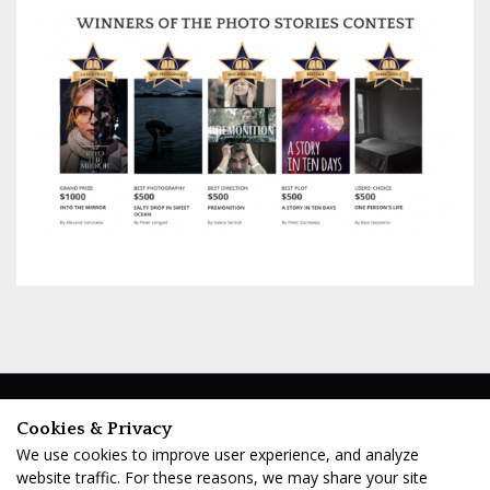
ABOUT
PRESS ROOM
Cookies & Privacy
Company
Press Page
We use cookies to improve user experience, and analyze
Cinematic Books
Download Press Kit
website traffic. For these reasons, we may share your site