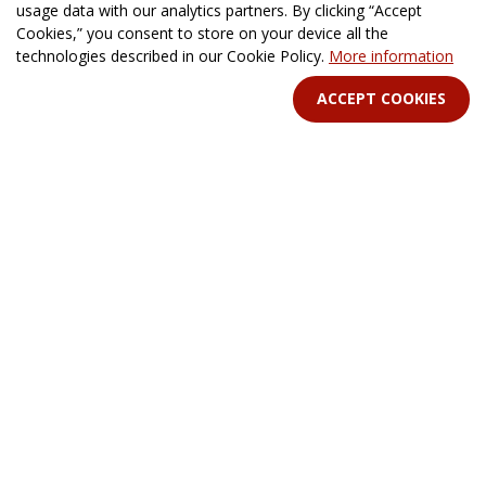
usage data with our analytics partners. By clicking “Accept
Cine-book Format
News
Cookies,” you consent to store on your device all the
For Philanthropists
technologies described in our Cookie Policy.
More information
ACCEPT COOKIES
HELP
Contacts
FAQ & Support
STAY IN TOUCH
Terms Of Service
B2B Terms and Conditions
Privacy Policy
Distribution Agreement
Royalties & Fees
All rights reserved. © 2026 CINE-BOOKS Entertainment Ltd.