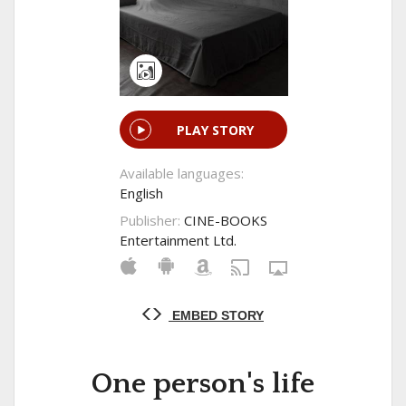
PLAY STORY
Available languages:
English
Publisher:
CINE-BOOKS
Entertainment Ltd.
EMBED STORY
One person's life