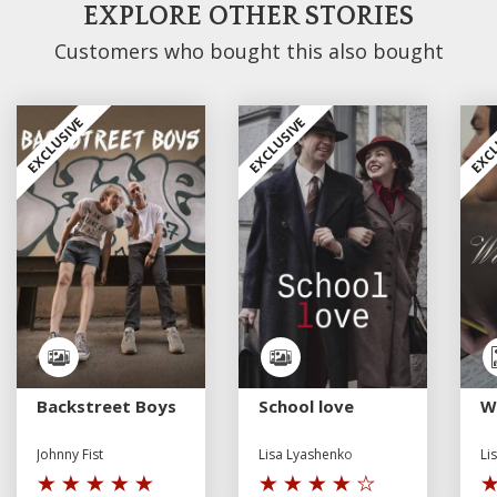
EXPLORE OTHER STORIES
Customers who bought this also bought
EXCLUSIVE
EXCLUSIVE
EXCL
Backstreet Boys
School love
W
Johnny Fist
Lisa Lyashenko
Li