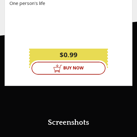
One person's life
$0.99
BUY NOW
Screenshots