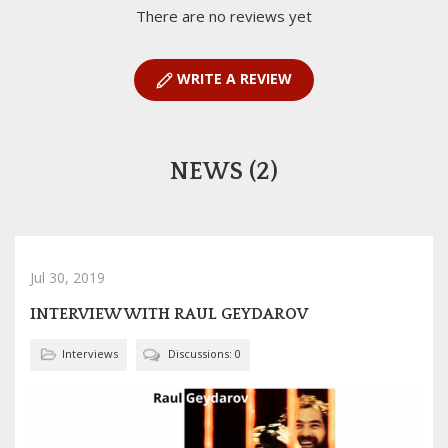
There are no reviews yet
WRITE A REVIEW
NEWS (2)
Jul 30, 2019
INTERVIEW WITH RAUL GEYDAROV
Interviews
Discussions: 0