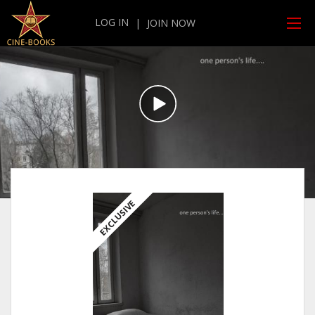
LOG IN
|
JOIN NOW
EXCLUSIVE