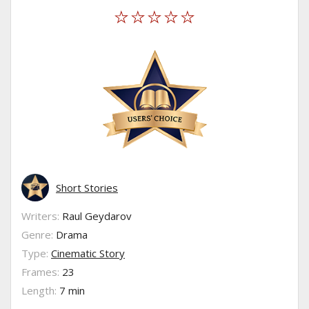
Short Stories
Writers:
Raul Geydarov
Genre:
Drama
Type:
Cinematic Story
Frames:
23
Length:
7 min