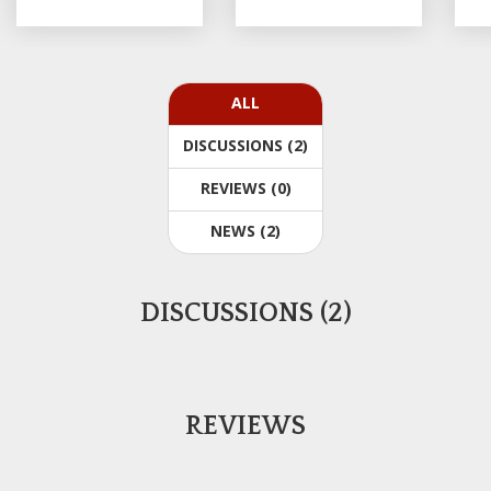
ALL
DISCUSSIONS (2)
REVIEWS (0)
NEWS (2)
DISCUSSIONS (2)
REVIEWS