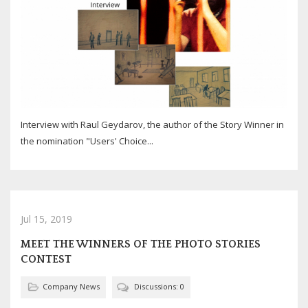
Interview with Raul Geydarov, the author of the Story Winner in
the nomination "Users' Choice...
Jul 15, 2019
MEET THE WINNERS OF THE PHOTO STORIES
CONTEST
Company News
Discussions: 0