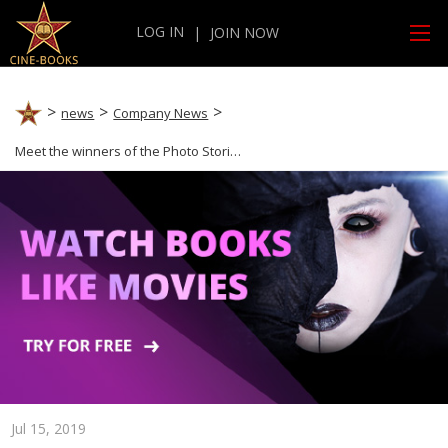
LOG IN
|
JOIN NOW
news
Company News
Meet the winners of the Photo Stories Contest
Jul 15, 2019