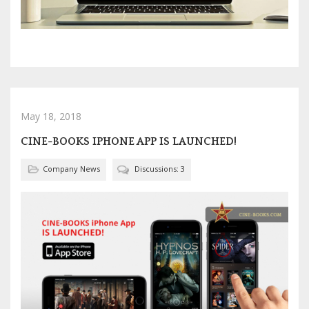
May 18, 2018
CINE-BOOKS IPHONE APP IS LAUNCHED!
Company News
Discussions: 3