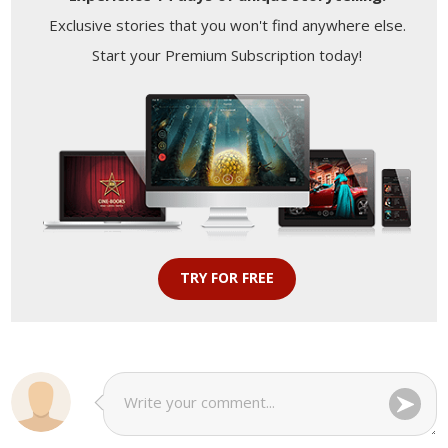
Exclusive stories that you won't find anywhere else.
Start your Premium Subscription today!
TRY FOR FREE