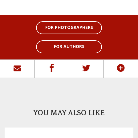
FOR PHOTOGRAPHERS
FOR AUTHORS
YOU MAY ALSO LIKE