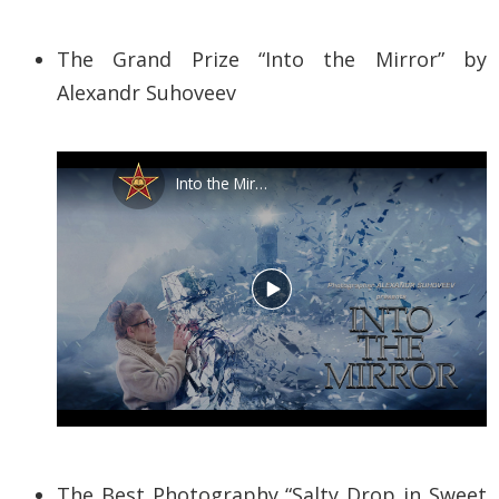
The Grand Prize “Into the Mirror” by
Alexandr Suhoveev
The Best Photography “Salty Drop in Sweet