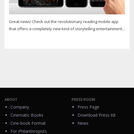
Great news! Check out the revolutionary reading mobile app
that offers a completely new kind of storytelling entertainment...
ABOUT
PRESS ROOM
Company
Press Page
Cinematic Books
Download Press Kit
Cine-book Format
News
For Philanthropists