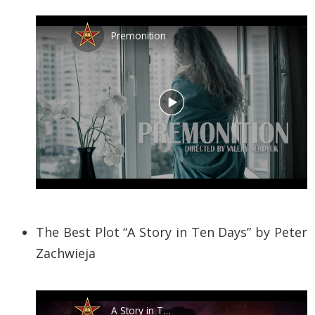
The Best Plot “A Story in Ten Days” by Peter
Zachwieja