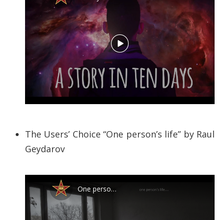
The Users’ Choice “One person’s life” by
Raul
Geydarov