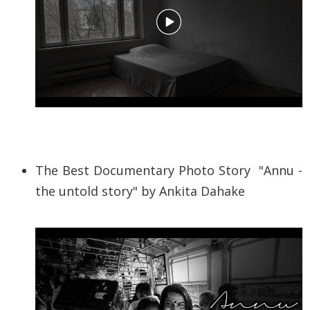
The Best Documentary Photo Story "
Annu -
the untold story
" by Ankita Dahake