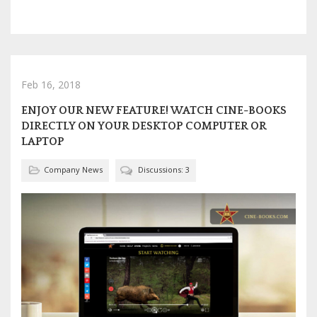
Feb 16, 2018
ENJOY OUR NEW FEATURE! WATCH CINE-BOOKS
DIRECTLY ON YOUR DESKTOP COMPUTER OR
LAPTOP
Company News
Discussions: 3