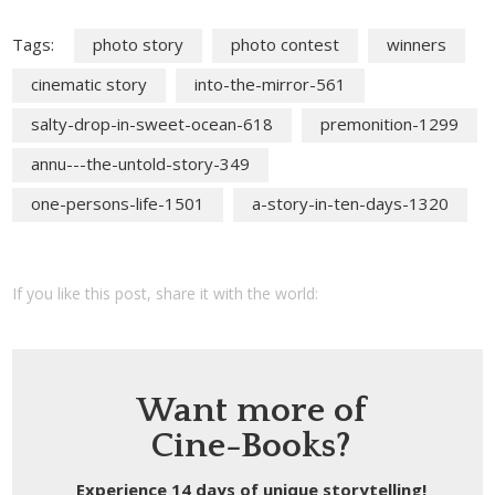
Tags:
photo story
photo contest
winners
cinematic story
into-the-mirror-561
salty-drop-in-sweet-ocean-618
premonition-1299
annu---the-untold-story-349
one-persons-life-1501
a-story-in-ten-days-1320
If you like this post, share it with the world:
Want more of
Cine-Books?
Experience 14 days of unique storytelling!