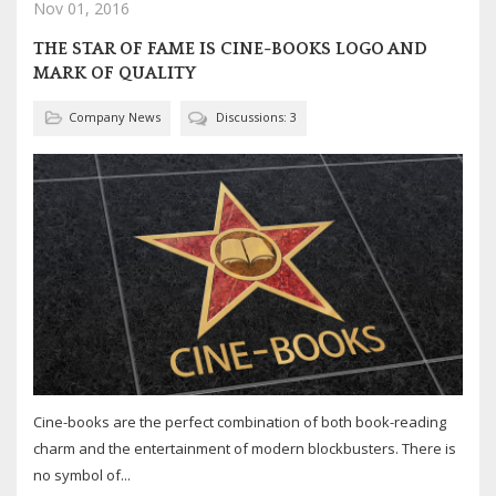
Nov 01, 2016
THE STAR OF FAME IS CINE-BOOKS LOGO AND
MARK OF QUALITY
Company News
Discussions: 3
Cine-books are the perfect combination of both book-reading
charm and the entertainment of modern blockbusters. There is
no symbol of...