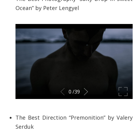
Ocean” by
Peter Lengyel
The Best Direction “Premonition” by
Valery
Serduk