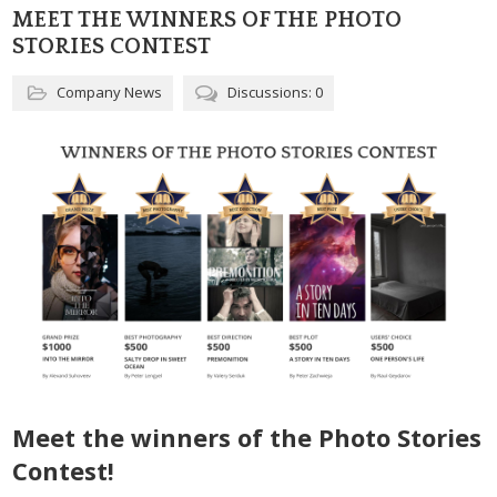
MEET THE WINNERS OF THE PHOTO
STORIES CONTEST
Company News
Discussions: 0
Meet the winners of the Photo Stories
Contest!