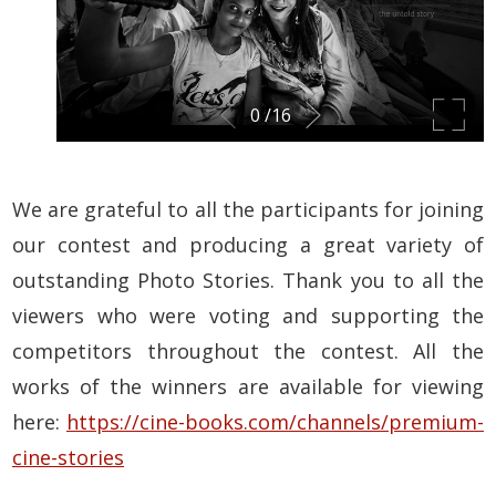
We are grateful to all the participants for joining
our contest and producing a great variety of
outstanding Photo Stories. Thank you to all the
viewers who were voting and supporting the
competitors throughout the contest. All the
works of the winners are available for viewing
here:
https://cine-books.com/channels/premium-
cine-stories