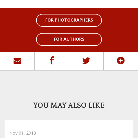
FOR PHOTOGRAPHERS
FOR AUTHORS
YOU MAY ALSO LIKE
Nov 01, 2018