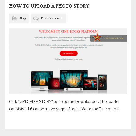
HOW TO UPLOAD A PHOTO STORY
Blog
Discussions: 5
Click “UPLOAD A STORY” to go to the Downloader. The loader
consists of 6 consecutive steps. Step 1: Write the Title of the...