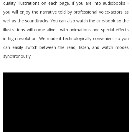
quality illustrations on each page. If you are into audiobooks -
you will enjoy the narrative told by professional voice-actors as
well as the soundtracks. You can also watch the cine-book so the
illustrations will come alive - with animations and special effects
in high resolution. We made it technologically convenient so you
can easily switch between the read, listen, and watch modes
synchronously.