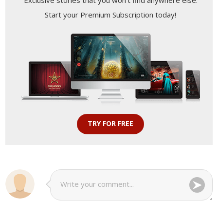
Exclusive stories that you won't find anywhere else.
Start your Premium Subscription today!
TRY FOR FREE