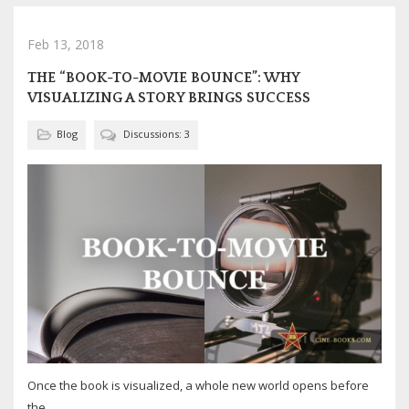
Feb 13, 2018
THE “BOOK-TO-MOVIE BOUNCE”: WHY
VISUALIZING A STORY BRINGS SUCCESS
Blog
Discussions: 3
Once the book is visualized, a whole new world opens before
the...