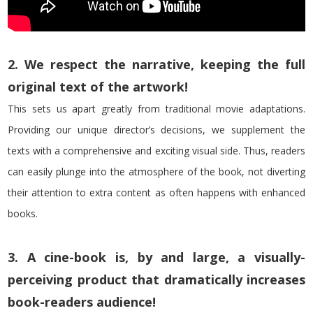
2. We respect the narrative, keeping the full
original text of the artwork!
This sets us apart greatly from traditional movie adaptations.
Providing our unique director’s decisions, we supplement the
texts with a comprehensive and exciting visual side. Thus, readers
can easily plunge into the atmosphere of the book, not diverting
their attention to extra content as often happens with enhanced
books.
3. A cine-book is, by and large, a visually-
perceiving product that dramatically increases
book-readers audience!