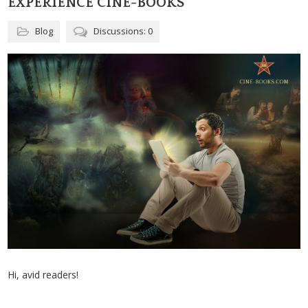
EXPERIENCE CINE-BOOKS
Blog
Discussions: 0
Hi, avid readers!