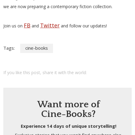
we are now preparing a contemporary fiction collection.
FB
Twitter
Join us on
and
and follow our updates!
Tags:
cine-books
If you like this post, share it with the world:
Want more of
Cine-Books?
Experience 14 days of unique storytelling!