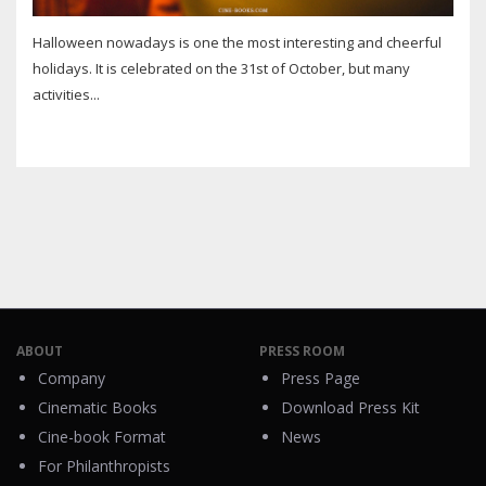
Halloween nowadays is one the most interesting and cheerful
holidays. It is celebrated on the 31st of October, but many
activities...
ABOUT
PRESS ROOM
Company
Press Page
Cinematic Books
Download Press Kit
Cine-book Format
News
For Philanthropists