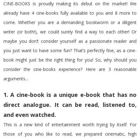
CINE-BOOKS is proudly making its debut on the market! We
already have 4 cine-books fully available to you and 8 more to
come. Whether you are a demanding bookworm or a diligent
writer (or both!), we could surely find a way to each other! Or
maybe you don’t consider yourself as a passionate reader and
you just want to have some fun? That’s perfectly fine, as a cine-
book might just be the right thing for you! So, why should you
consider the cine-books experience? Here are 3 reasonable
arguments...
1. A cine-book is a unique e-book that has no
direct analogue. It can be read, listened to,
and even watched.
This is a new kind of entertainment worth trying by itself. For
those of you who like to read, we prepared cinematic, high