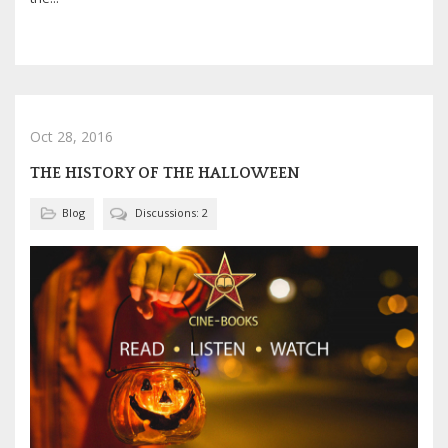
Oct 28, 2016
THE HISTORY OF THE HALLOWEEN
Blog
Discussions: 2