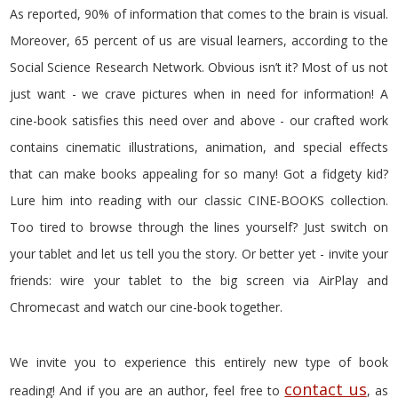
As reported, 90% of information that comes to the brain is visual.
Moreover, 65 percent of us are visual learners, according to the
Social Science Research Network. Obvious isn’t it? Most of us not
just want - we crave pictures when in need for information! A
cine-book satisfies this need over and above - our crafted work
contains cinematic illustrations, animation, and special effects
that can make books appealing for so many! Got a fidgety kid?
Lure him into reading with our classic CINE-BOOKS collection.
Too tired to browse through the lines yourself? Just switch on
your tablet and let us tell you the story. Or better yet - invite your
friends: wire your tablet to the big screen via AirPlay and
Chromecast and watch our cine-book together.
We invite you to experience this entirely new type of book
contact us
reading! And if you are an author, feel free to
, as