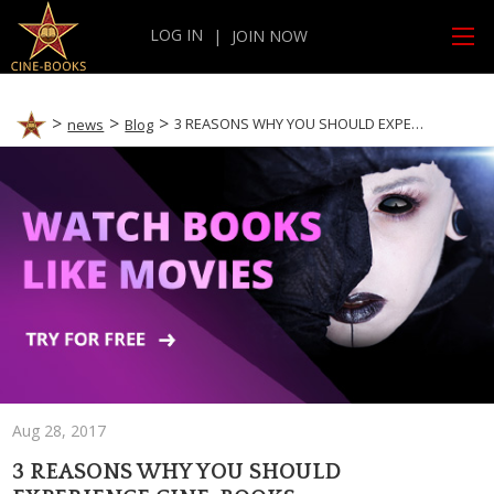
LOG IN
|
JOIN NOW
3 REASONS WHY YOU SHOULD EXPERIENCE CINE-BOOKS
news
Blog
Aug 28, 2017
3 REASONS WHY YOU SHOULD