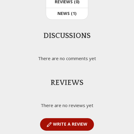
REVIEWS (0)
NEWS (1)
DISCUSSIONS
There are no comments yet
REVIEWS
There are no reviews yet
WRITE A REVIEW