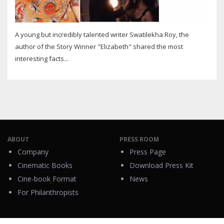
A young but incredibly talented writer Swatilekha Roy, the
author of the Story Winner "Elizabeth" shared the most
interesting facts...
ABOUT
PRESS ROOM
Company
Press Page
Cinematic Books
Download Press Kit
Cine-book Format
News
For Philanthropists