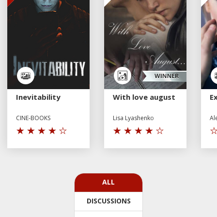
Inevitability
With love august
E
CINE-BOOKS
Lisa Lyashenko
Al
ALL
DISCUSSIONS