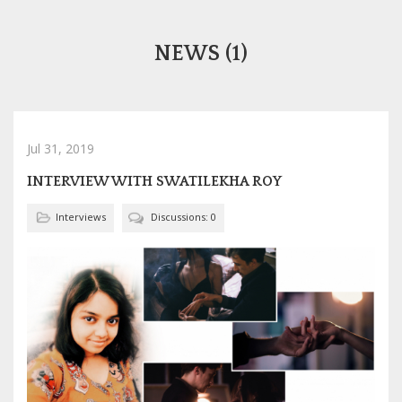
NEWS (1)
Jul 31, 2019
INTERVIEW WITH SWATILEKHA ROY
Interviews
Discussions: 0