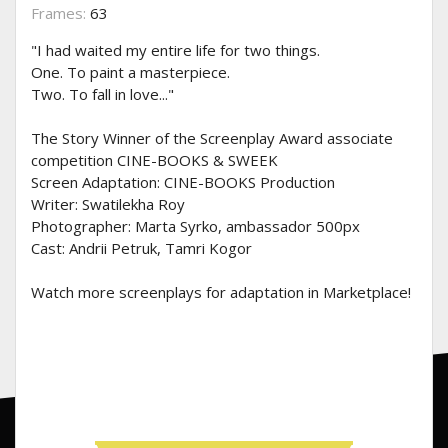
Frames:
63
"I had waited my entire life for two things.
One. To paint a masterpiece.
Two. To fall in love..."
The Story Winner of the Screenplay Award associate
competition CINE-BOOKS & SWEEK
Screen Adaptation: CINE-BOOKS Production
Writer: Swatilekha Roy
Photographer: Marta Syrko, ambassador 500px
Cast: Andrii Petruk, Tamri Kogor
Watch more screenplays for adaptation in Marketplace!