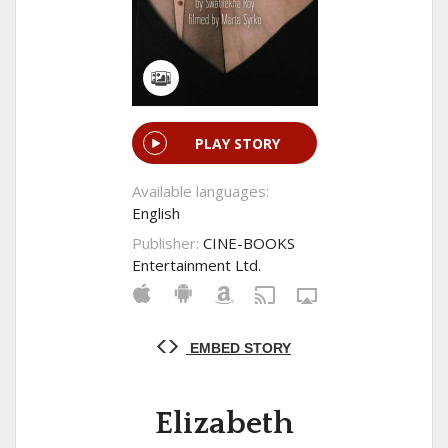
PLAY STORY
Available languages:
English
Publisher:
CINE-BOOKS
Entertainment Ltd.
EMBED STORY
Elizabeth