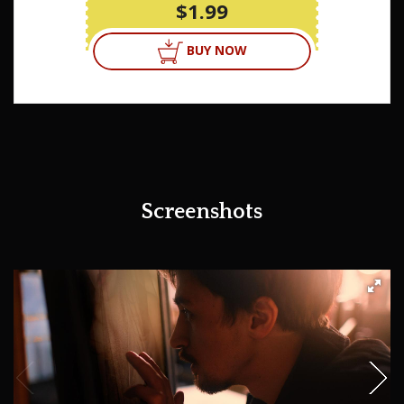
$1.99
BUY NOW
Screenshots