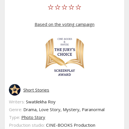
Based on the voting campaign
Short Stories
Writers:
Swatilekha Roy
Genre:
Drama, Love Story, Mystery, Paranormal
Type:
Photo Story
Production studio:
CINE-BOOKS Production