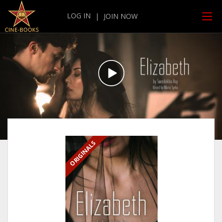
LOG IN
|
JOIN NOW
ORIGINALS