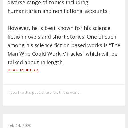
diverse range of topics including
humanitarian and non fictional accounts.
However, he is best known for his science
fiction novels and short stories. One of such
among his science fiction based works is “The
Man Who Could Work Miracles” which will be
talked about in length.
READ MORE >>
If you like this post, share it with the world:
Feb 14, 2020