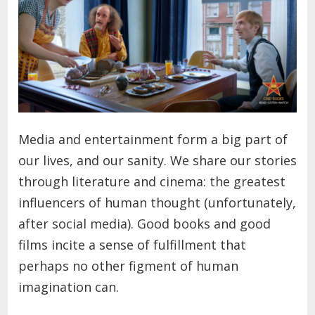
Media and entertainment form a big part of
our lives, and our sanity. We share our stories
through literature and cinema: the greatest
influencers of human thought (unfortunately,
after social media). Good books and good
films incite a sense of fulfillment that
perhaps no other figment of human
imagination can.