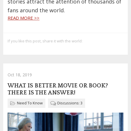
stories attract the attention of thousands of
fans around the world.
READ MORE >>
If you like this post, share it with the world:
Oct 18, 2019
WHAT IS BETTER MOVIE OR BOOK?
THERE IS THE ANSWER!
Need To Know
Discussions: 3