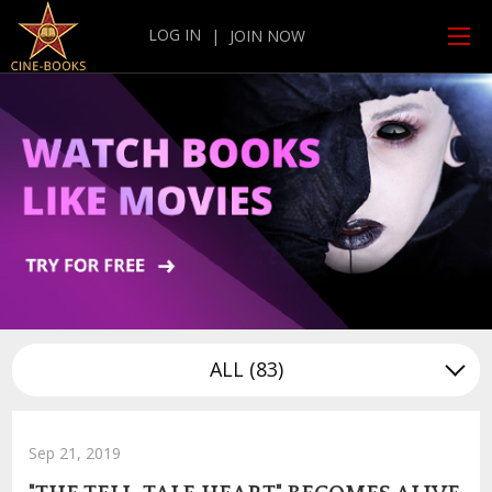
LOG IN
|
JOIN NOW
ALL
(83)
Sep 21, 2019