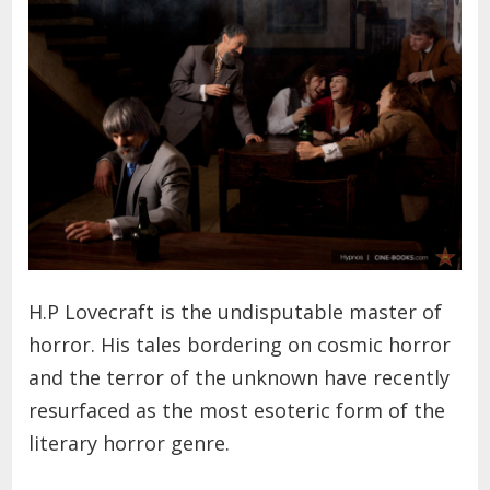
H.P Lovecraft is the undisputable master of
horror. His tales bordering on cosmic horror
and the terror of the unknown have recently
resurfaced as the most esoteric form of the
literary horror genre.