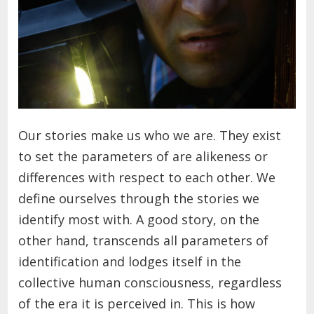
Our stories make us who we are. They exist
to set the parameters of are alikeness or
differences with respect to each other. We
define ourselves through the stories we
identify most with. A good story, on the
other hand, transcends all parameters of
identification and lodges itself in the
collective human consciousness, regardless
of the era it is perceived in. This is how