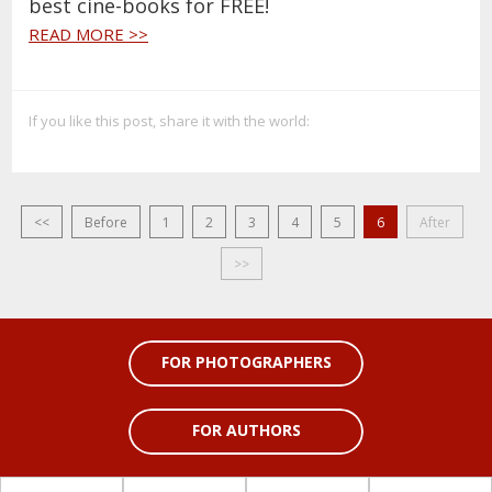
best cine-books for FREE!
READ MORE >>
If you like this post, share it with the world:
<<
Before
1
2
3
4
5
6
After
>>
FOR PHOTOGRAPHERS
FOR AUTHORS