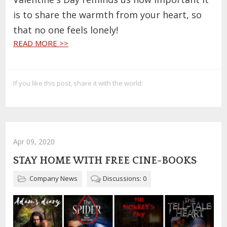
is to share the warmth from your heart, so
that no one feels lonely!
READ MORE >>
If you like this post, share it with the world:
Apr 09, 2020
STAY HOME WITH FREE CINE-BOOKS
Company News
Discussions: 0