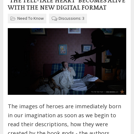
"THE TELL-TALE HEART" BECOMES ALIVE
WITH THE NEW DIGITAL FORMAT
Need To Know
Discussions: 3
The images of heroes are immediately born
in our imagination as soon as we begin to
read their descriptions, how they were
created by the book gods - the authors.