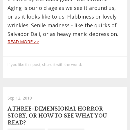
Aging is our old age as we see it around us,
or as it looks like to us. Flabbiness or lovely
wrinkles. Senile madness - like the quirks of
Salvador Dali, or as heavy manic depression.
READ MORE >>
If you like this post, share it with the world:
Sep 12, 2019
A THREE-DIMENSIONAL HORROR
STORY, OR HOW TO SEE WHAT YOU
READ?