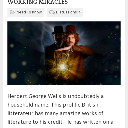
WORKING MIRACLES
Need To Know
Discussions: 4
Herbert George Wells is undoubtedly a
household name. This prolific British
litterateur has many amazing works of
literature to his credit. He has written on a