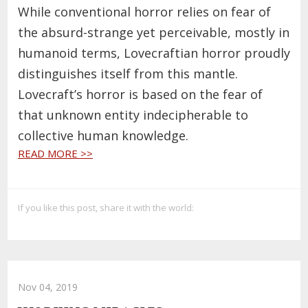
While conventional horror relies on fear of
the absurd-strange yet perceivable, mostly in
humanoid terms, Lovecraftian horror proudly
distinguishes itself from this mantle.
Lovecraft’s horror is based on the fear of
that unknown entity indecipherable to
collective human knowledge.
READ MORE >>
If you like this post, share it with the world:
Nov 04, 2019