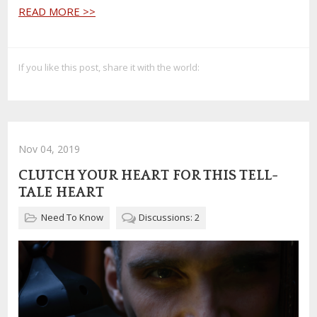
READ MORE >>
If you like this post, share it with the world:
Nov 04, 2019
CLUTCH YOUR HEART FOR THIS TELL-
TALE HEART
Need To Know
Discussions: 2