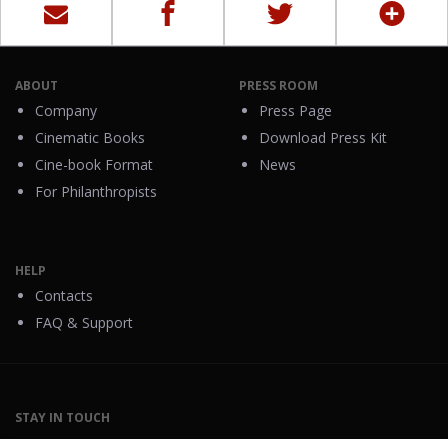
ABOUT
PRESS ROOM
Company
Press Page
Cinematic Books
Download Press Kit
Cine-book Format
News
For Philanthropists
HELP
Contacts
FAQ & Support
STAY IN TOUCH