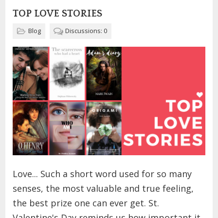
TOP LOVE STORIES
Blog
Discussions: 0
Love... Such a short word used for so many
senses, the most valuable and true feeling,
the best prize one can ever get. St.
Valentine's Day reminds us how important it