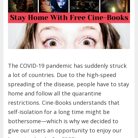
The COVID-19 pandemic has suddenly struck
a lot of countries. Due to the high-speed
spreading of the disease, people have to stay
home and follow all the quarantine
restrictions. Cine-Books understands that
self-isolation for a long time might be
bothersome—which is why we decided to
give our users an opportunity to enjoy our