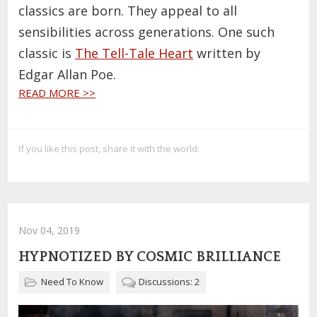
classics are born. They appeal to all
sensibilities across generations. One such
classic is
The Tell-Tale Heart
written by
Edgar Allan Poe.
READ MORE >>
If you like this post, share it with the world:
Nov 04, 2019
HYPNOTIZED BY COSMIC BRILLIANCE
Need To Know
Discussions: 2