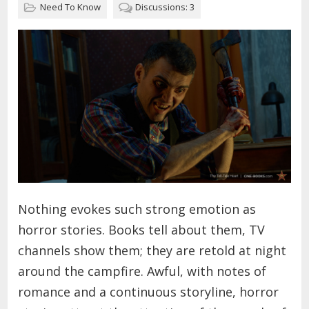
Need To Know
Discussions: 3
Nothing evokes such strong emotion as
horror stories. Books tell about them, TV
channels show them; they are retold at night
around the campfire. Awful, with notes of
romance and a continuous storyline, horror